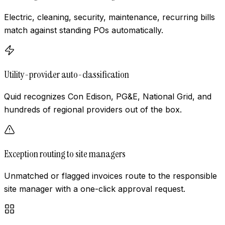
Electric, cleaning, security, maintenance, recurring bills
match against standing POs automatically.
Utility-provider auto-classification
Quid recognizes Con Edison, PG&E, National Grid, and
hundreds of regional providers out of the box.
Exception routing to site managers
Unmatched or flagged invoices route to the responsible
site manager with a one-click approval request.