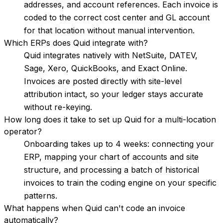
addresses, and account references. Each invoice is
coded to the correct cost center and GL account
for that location without manual intervention.
Which ERPs does Quid integrate with?
Quid integrates natively with NetSuite, DATEV,
Sage, Xero, QuickBooks, and Exact Online.
Invoices are posted directly with site-level
attribution intact, so your ledger stays accurate
without re-keying.
How long does it take to set up Quid for a multi-location
operator?
Onboarding takes up to 4 weeks: connecting your
ERP, mapping your chart of accounts and site
structure, and processing a batch of historical
invoices to train the coding engine on your specific
patterns.
What happens when Quid can't code an invoice
automatically?