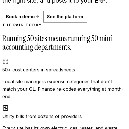
the right site, and posts it to your ERP.
Book a demo
See the platform
THE PAIN TODAY
Running 50 sites means running 50 mini
accounting departments.
50+ cost centers in spreadsheets
Local site managers expense categories that don't
match your GL. Finance re-codes everything at month-
end.
Utility bills from dozens of providers
Every site has its own electric, gas, water, and waste