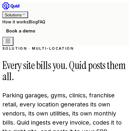
Solutions
How it works
Blog
FAQ
Book a demo
SOLUTION · MULTI-LOCATION
Every site bills you. Quid posts them
all.
Parking garages, gyms, clinics, franchise
retail, every location generates its own
vendors, its own utilities, its own monthly
bills. Quid ingests every invoice, codes it to