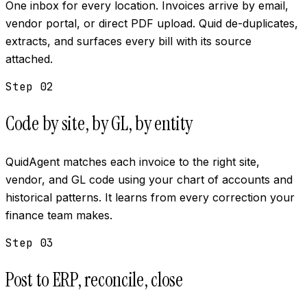
One inbox for every location. Invoices arrive by email,
vendor portal, or direct PDF upload. Quid de-duplicates,
extracts, and surfaces every bill with its source
attached.
Step
02
Code by site, by GL, by entity
QuidAgent matches each invoice to the right site,
vendor, and GL code using your chart of accounts and
historical patterns. It learns from every correction your
finance team makes.
Step
03
Post to ERP, reconcile, close