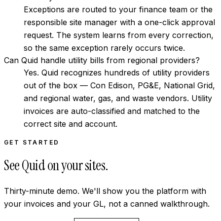
Exceptions are routed to your finance team or the
responsible site manager with a one-click approval
request. The system learns from every correction,
so the same exception rarely occurs twice.
Can Quid handle utility bills from regional providers?
Yes. Quid recognizes hundreds of utility providers
out of the box — Con Edison, PG&E, National Grid,
and regional water, gas, and waste vendors. Utility
invoices are auto-classified and matched to the
correct site and account.
GET STARTED
See Quid on your sites.
Thirty-minute demo. We'll show you the platform with
your invoices and your GL, not a canned walkthrough.