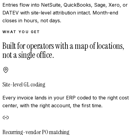
Entries flow into NetSuite, QuickBooks, Sage, Xero, or
DATEV with site-level attribution intact. Month-end
closes in hours, not days.
WHAT YOU GET
Built for operators with a map of locations,
not a single office.
Site-level GL coding
Every invoice lands in your ERP coded to the right cost
center, with the right account, the first time.
Recurring-vendor PO matching