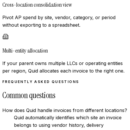
Cross-location consolidation view
Pivot AP spend by site, vendor, category, or period
without exporting to a spreadsheet.
Multi-entity allocation
If your parent owns multiple LLCs or operating entities
per region, Quid allocates each invoice to the right one.
FREQUENTLY ASKED QUESTIONS
Common questions
How does Quid handle invoices from different locations?
Quid automatically identifies which site an invoice
belongs to using vendor history, delivery