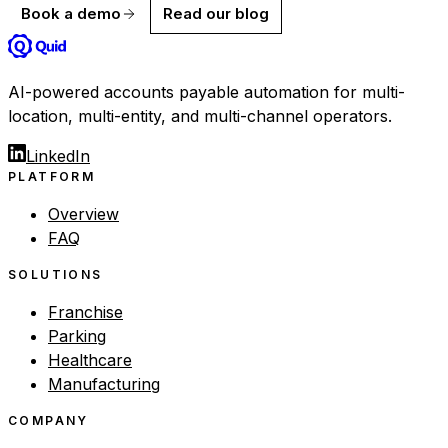
Book a demo
Read our blog
AI-powered accounts payable automation for multi-
location, multi-entity, and multi-channel operators.
LinkedIn
PLATFORM
Overview
FAQ
SOLUTIONS
Franchise
Parking
Healthcare
Manufacturing
COMPANY