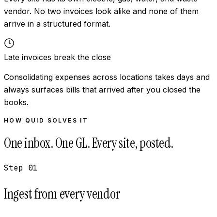
vendor. No two invoices look alike and none of them
arrive in a structured format.
Late invoices break the close
Consolidating expenses across locations takes days and
always surfaces bills that arrived after you closed the
books.
HOW QUID SOLVES IT
One inbox. One GL. Every site, posted.
Step
01
Ingest from every vendor