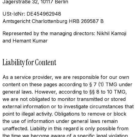
Jägerstraße 32, 10117 Berlin
USt-IdNr: DE454962948
Amtsgericht Charlottenburg HRB 269587 B
Represented by the managing directors: Nikhil Kamoji
and Hemant Kumar
Liability for Content
As a service provider, we are responsible for our own
content on these pages according to § 7 (1) TMG under
general laws. However, according to §§ 8 to 10 TMG,
we are not obligated to monitor transmitted or stored
external information or to investigate circumstances that
point to illegal activity. Obligations to remove or block
the use of information under general laws remain
unaffected. Liability in this regard is only possible from
the time we become aware of a specific legal violation.