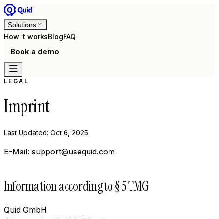
Solutions
How it works
Blog
FAQ
Book a demo
LEGAL
Imprint
Last Updated: Oct 6, 2025
E-Mail: support@usequid.com
Information according to § 5 TMG
Quid GmbH