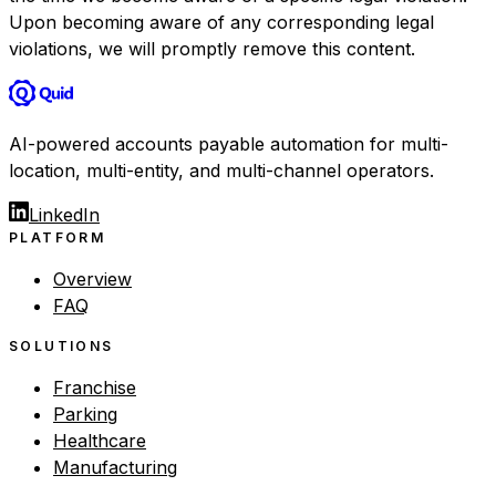
Upon becoming aware of any corresponding legal
violations, we will promptly remove this content.
AI-powered accounts payable automation for multi-
location, multi-entity, and multi-channel operators.
LinkedIn
PLATFORM
Overview
FAQ
SOLUTIONS
Franchise
Parking
Healthcare
Manufacturing