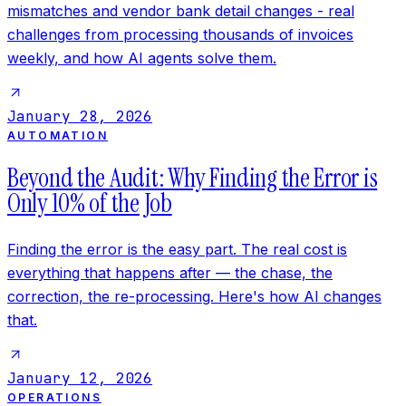
mismatches and vendor bank detail changes - real
challenges from processing thousands of invoices
weekly, and how AI agents solve them.
January 28, 2026
AUTOMATION
Beyond the Audit: Why Finding the Error is
Only 10% of the Job
Finding the error is the easy part. The real cost is
everything that happens after — the chase, the
correction, the re-processing. Here's how AI changes
that.
January 12, 2026
OPERATIONS