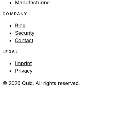
Manufacturing
COMPANY
Blog
Security
Contact
LEGAL
Imprint
Privacy
© 2026 Quid. All rights reserved.