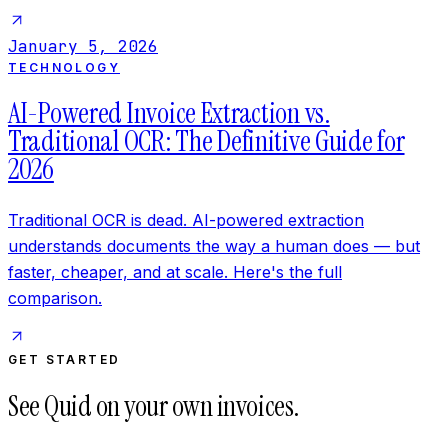
January 5, 2026
TECHNOLOGY
AI-Powered Invoice Extraction vs.
Traditional OCR: The Definitive Guide for
2026
Traditional OCR is dead. AI-powered extraction
understands documents the way a human does — but
faster, cheaper, and at scale. Here's the full
comparison.
GET STARTED
See Quid on your own invoices.