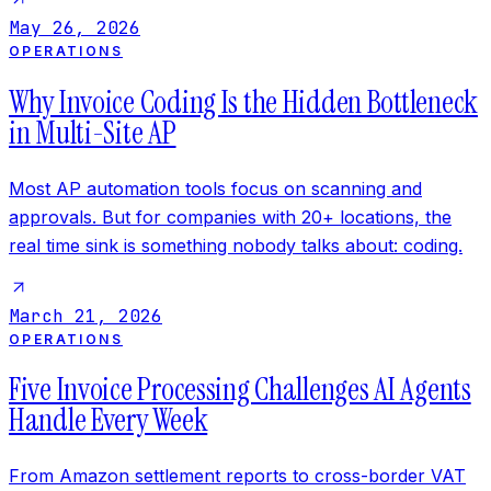
May 26, 2026
OPERATIONS
Why Invoice Coding Is the Hidden Bottleneck
in Multi-Site AP
Most AP automation tools focus on scanning and
approvals. But for companies with 20+ locations, the
real time sink is something nobody talks about: coding.
March 21, 2026
OPERATIONS
Five Invoice Processing Challenges AI Agents
Handle Every Week
From Amazon settlement reports to cross-border VAT