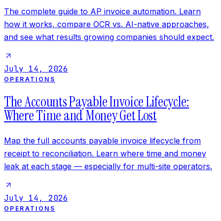
The complete guide to AP invoice automation. Learn
how it works, compare OCR vs. AI-native approaches,
and see what results growing companies should expect.
July 14, 2026
OPERATIONS
The Accounts Payable Invoice Lifecycle:
Where Time and Money Get Lost
Map the full accounts payable invoice lifecycle from
receipt to reconciliation. Learn where time and money
leak at each stage — especially for multi-site operators.
July 14, 2026
OPERATIONS