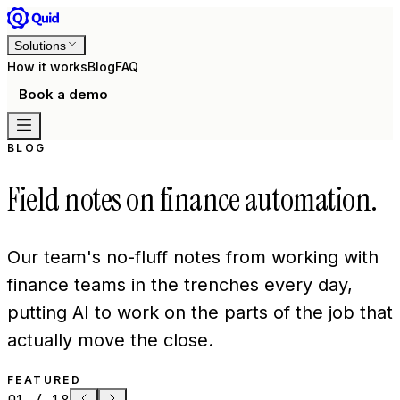
Solutions
How it works
Blog
FAQ
Book a demo
BLOG
Field notes on finance automation.
Our team's no-fluff notes from working with
finance teams in the trenches every day,
putting AI to work on the parts of the job that
actually move the close.
FEATURED