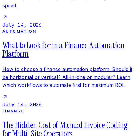
speed.
July 14, 2026
AUTOMATION
What to Look for in a Finance Automation
Platform
How to choose a finance automation platform. Should it
be horizontal or vertical? All-in-one or modular? Learn
which workflows to automate first for maximum ROI.
July 14, 2026
FINANCE
The Hidden Cost of Manual Invoice Coding
for Multi-Site Operators