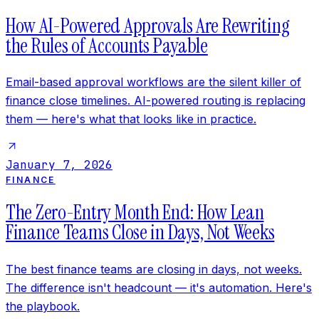
How AI-Powered Approvals Are Rewriting
the Rules of Accounts Payable
Email-based approval workflows are the silent killer of
finance close timelines. AI-powered routing is replacing
them — here's what that looks like in practice.
January 7, 2026
FINANCE
The Zero-Entry Month End: How Lean
Finance Teams Close in Days, Not Weeks
The best finance teams are closing in days, not weeks.
The difference isn't headcount — it's automation. Here's
the playbook.