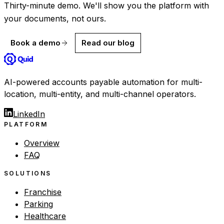
Thirty-minute demo. We'll show you the platform with
your documents, not ours.
Book a demo
Read our blog
AI-powered accounts payable automation for multi-
location, multi-entity, and multi-channel operators.
LinkedIn
PLATFORM
Overview
FAQ
SOLUTIONS
Franchise
Parking
Healthcare