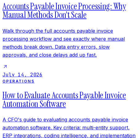
Accounts Payable Invoice Processing: Why
Manual Methods Don't Scale
Walk through the full accounts payable invoice
processing workflow and see exactly where manual
methods break down. Data entry errors, slow
approvals, and close delays add up fast.
July 14, 2026
OPERATIONS
How to Evaluate Accounts Payable Invoice
Automation Software
A CFO's guide to evaluating accounts payable invoice
automation software. Key criteria: multi-entity support,
ERP integrations, coding intelligence, and implementation