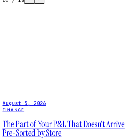
01
/
18
FINANCE
The Part of Your P&L That Doesn't Arrive 
Sorted by Store
Rent and labor land on the right P&L automatically. 
cost and controllable expenses don't. Here's why mu
location invoice coding breaks store-level reporting,
what fixes it.
August 3, 2026
August 3, 2026
FINANCE
The Part of Your P&L That Doesn't Arrive
Pre-Sorted by Store