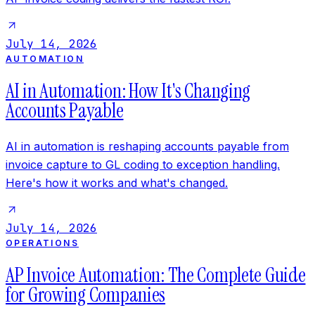
July 14, 2026
AUTOMATION
AI in Automation: How It's Changing
Accounts Payable
AI in automation is reshaping accounts payable from
invoice capture to GL coding to exception handling.
Here's how it works and what's changed.
July 14, 2026
OPERATIONS
AP Invoice Automation: The Complete Guide
for Growing Companies