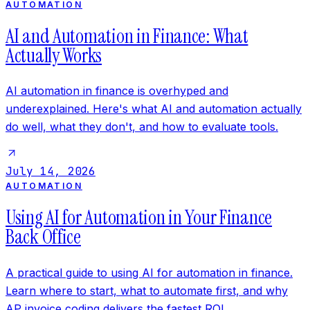
AUTOMATION
AI and Automation in Finance: What
Actually Works
AI automation in finance is overhyped and
underexplained. Here's what AI and automation actually
do well, what they don't, and how to evaluate tools.
July 14, 2026
AUTOMATION
Using AI for Automation in Your Finance
Back Office
A practical guide to using AI for automation in finance.
Learn where to start, what to automate first, and why
AP invoice coding delivers the fastest ROI.