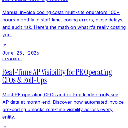
Manual invoice coding costs multi-site operators 100+
hours monthly in staff time, coding errors, close delays,
and audit risk. Here's the math on what it's really costing
you.
June 25, 2026
FINANCE
Real-Time AP Visibility for PE Operating
CFOs & Roll-Ups
Most PE operating CFOs and roll-up leaders only see
AP data at month-end. Discover how automated invoice
pre-coding unlocks real-time visibility across every
entity.