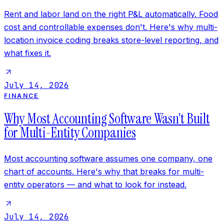
Rent and labor land on the right P&L automatically. Food
cost and controllable expenses don't. Here's why multi-
location invoice coding breaks store-level reporting, and
what fixes it.
July 14, 2026
FINANCE
Why Most Accounting Software Wasn't Built
for Multi-Entity Companies
Most accounting software assumes one company, one
chart of accounts. Here's why that breaks for multi-
entity operators — and what to look for instead.
July 14, 2026