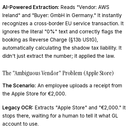
AI-Powered Extraction:
Reads "Vendor: AWS
Ireland" and "Buyer: GmbH in Germany." It instantly
recognizes a cross-border EU service transaction. It
ignores the literal "0%" text and correctly flags the
booking as Reverse Charge (§13b UStG),
automatically calculating the shadow tax liability. It
didn't just extract the number; it applied the law.
The "Ambiguous Vendor" Problem (Apple Store)
The Scenario:
An employee uploads a receipt from
the Apple Store for €2,000.
Legacy OCR:
Extracts "Apple Store" and "€2,000." It
stops there, waiting for a human to tell it what GL
account to use.