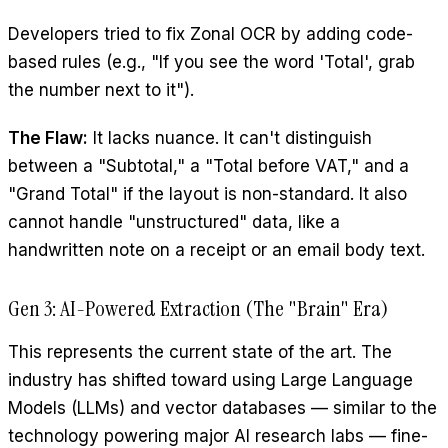
Developers tried to fix Zonal OCR by adding code-
based rules (e.g., "If you see the word 'Total', grab
the number next to it").
The Flaw:
It lacks nuance. It can't distinguish
between a "Subtotal," a "Total before VAT," and a
"Grand Total" if the layout is non-standard. It also
cannot handle "unstructured" data, like a
handwritten note on a receipt or an email body text.
Gen 3: AI-Powered Extraction (The "Brain" Era)
This represents the current state of the art. The
industry has shifted toward using Large Language
Models (LLMs) and vector databases — similar to the
technology powering major AI research labs — fine-