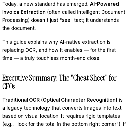
Today, a new standard has emerged.
AI-Powered
Invoice Extraction
(often called Intelligent Document
Processing) doesn't just "see" text; it understands
the document.
This guide explains why AI-native extraction is
replacing OCR, and how it enables — for the first
time — a truly touchless month-end close.
Executive Summary: The "Cheat Sheet" for
CFOs
Traditional OCR (Optical Character Recognition)
is
a legacy technology that converts images into text
based on visual location. It requires rigid templates
(e.g., "look for the total in the bottom right corner"). If