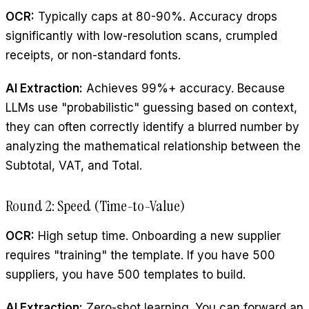
OCR:
Typically caps at 80-90%. Accuracy drops
significantly with low-resolution scans, crumpled
receipts, or non-standard fonts.
AI Extraction:
Achieves 99%+ accuracy. Because
LLMs use "probabilistic" guessing based on context,
they can often correctly identify a blurred number by
analyzing the mathematical relationship between the
Subtotal, VAT, and Total.
Round 2: Speed (Time-to-Value)
OCR:
High setup time. Onboarding a new supplier
requires "training" the template. If you have 500
suppliers, you have 500 templates to build.
AI Extraction:
Zero-shot learning. You can forward an