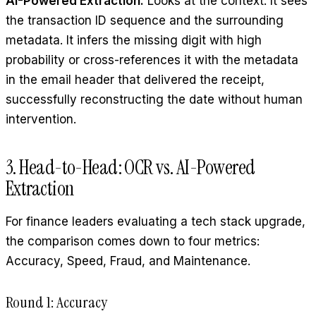
AI-Powered Extraction:
Looks at the context. It sees
the transaction ID sequence and the surrounding
metadata. It infers the missing digit with high
probability or cross-references it with the metadata
in the email header that delivered the receipt,
successfully reconstructing the date without human
intervention.
3. Head-to-Head: OCR vs. AI-Powered
Extraction
For finance leaders evaluating a tech stack upgrade,
the comparison comes down to four metrics:
Accuracy, Speed, Fraud, and Maintenance.
Round 1: Accuracy