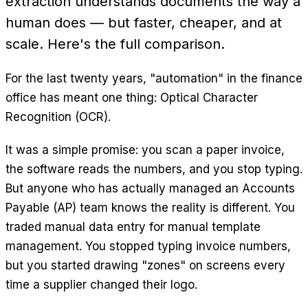
extraction understands documents the way a
human does — but faster, cheaper, and at
scale. Here's the full comparison.
For the last twenty years, "automation" in the finance
office has meant one thing: Optical Character
Recognition (OCR).
It was a simple promise: you scan a paper invoice,
the software reads the numbers, and you stop typing.
But anyone who has actually managed an Accounts
Payable (AP) team knows the reality is different. You
traded manual data entry for manual template
management. You stopped typing invoice numbers,
but you started drawing "zones" on screens every
time a supplier changed their logo.