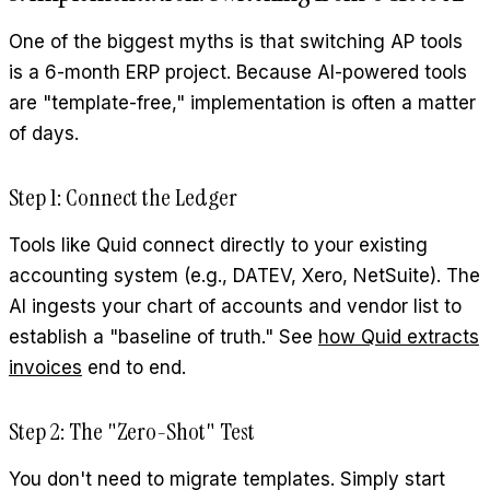
One of the biggest myths is that switching AP tools
is a 6-month ERP project. Because AI-powered tools
are "template-free," implementation is often a matter
of days.
Step 1: Connect the Ledger
Tools like Quid connect directly to your existing
accounting system (e.g., DATEV, Xero, NetSuite). The
AI ingests your chart of accounts and vendor list to
establish a "baseline of truth." See
how Quid extracts
invoices
end to end.
Step 2: The "Zero-Shot" Test
You don't need to migrate templates. Simply start