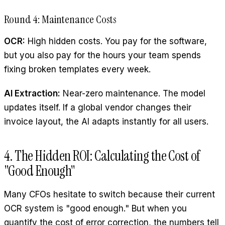
Round 4: Maintenance Costs
OCR:
High hidden costs. You pay for the software,
but you also pay for the hours your team spends
fixing broken templates every week.
AI Extraction:
Near-zero maintenance. The model
updates itself. If a global vendor changes their
invoice layout, the AI adapts instantly for all users.
4. The Hidden ROI: Calculating the Cost of
"Good Enough"
Many CFOs hesitate to switch because their current
OCR system is "good enough." But when you
quantify the cost of error correction, the numbers tell