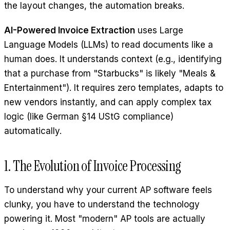
the layout changes, the automation breaks.
AI-Powered Invoice Extraction
uses Large
Language Models (LLMs) to read documents like a
human does. It understands context (e.g., identifying
that a purchase from "Starbucks" is likely "Meals &
Entertainment"). It requires zero templates, adapts to
new vendors instantly, and can apply complex tax
logic (like German §14 UStG compliance)
automatically.
1. The Evolution of Invoice Processing
To understand why your current AP software feels
clunky, you have to understand the technology
powering it. Most "modern" AP tools are actually