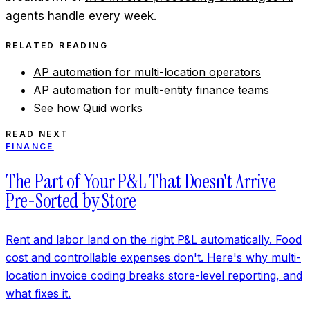
agents handle every week
.
RELATED READING
AP automation for multi-location operators
AP automation for multi-entity finance teams
See how Quid works
READ NEXT
FINANCE
The Part of Your P&L That Doesn't Arrive
Pre-Sorted by Store
Rent and labor land on the right P&L automatically. Food
cost and controllable expenses don't. Here's why multi-
location invoice coding breaks store-level reporting, and
what fixes it.