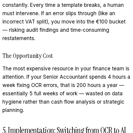
constantly. Every time a template breaks, a human
must intervene. If an error slips through (like an
incorrect VAT split), you move into the €100 bucket
— risking audit findings and time-consuming
restatements.
The Opportunity Cost
The most expensive resource in your finance team is
attention. If your Senior Accountant spends 4 hours a
week fixing OCR errors, that is 200 hours a year —
essentially 5 full weeks of work — wasted on data
hygiene rather than cash flow analysis or strategic
planning.
5. Implementation: Switching from OCR to AI