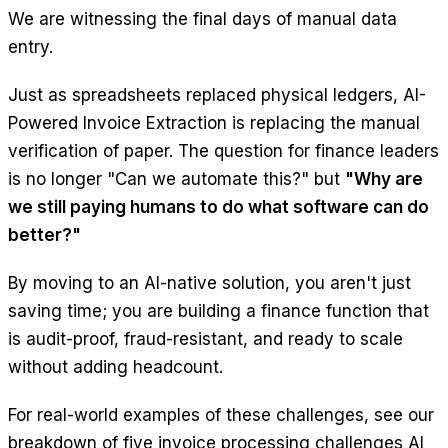
We are witnessing the final days of manual data
entry.
Just as spreadsheets replaced physical ledgers, AI-
Powered Invoice Extraction is replacing the manual
verification of paper. The question for finance leaders
is no longer "Can we automate this?" but
"Why are
we still paying humans to do what software can do
better?"
By moving to an AI-native solution, you aren't just
saving time; you are building a finance function that
is audit-proof, fraud-resistant, and ready to scale
without adding headcount.
For real-world examples of these challenges, see our
breakdown of
five invoice processing challenges AI