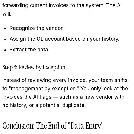
forwarding current invoices to the system. The AI
will:
Recognize the vendor.
Assign the GL account based on your history.
Extract the data.
Step 3: Review by Exception
Instead of reviewing every invoice, your team shifts
to "management by exception." You only look at the
invoices the AI flags — such as a new vendor with
no history, or a potential duplicate.
Conclusion: The End of "Data Entry"