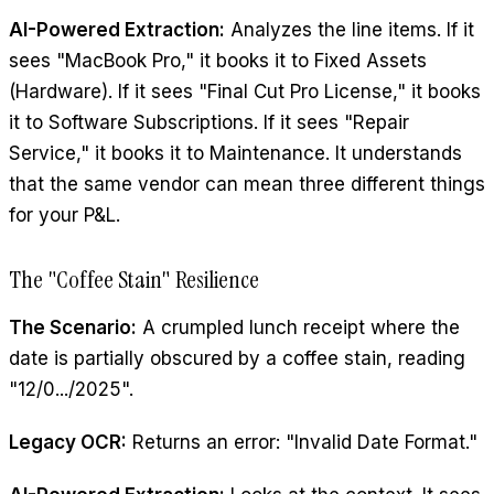
AI-Powered Extraction:
Analyzes the line items. If it
sees "MacBook Pro," it books it to Fixed Assets
(Hardware). If it sees "Final Cut Pro License," it books
it to Software Subscriptions. If it sees "Repair
Service," it books it to Maintenance. It understands
that the same vendor can mean three different things
for your P&L.
The "Coffee Stain" Resilience
The Scenario:
A crumpled lunch receipt where the
date is partially obscured by a coffee stain, reading
"12/0.../2025".
Legacy OCR:
Returns an error: "Invalid Date Format."