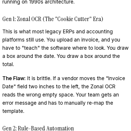
running on 1990s architecture.
Gen 1: Zonal OCR (The "Cookie Cutter" Era)
This is what most legacy ERPs and accounting
platforms still use. You upload an invoice, and you
have to "teach" the software where to look. You draw
a box around the date. You draw a box around the
total.
The Flaw:
It is brittle. If a vendor moves the "Invoice
Date" field two inches to the left, the Zonal OCR
reads the wrong empty space. Your team gets an
error message and has to manually re-map the
template.
Gen 2: Rule-Based Automation