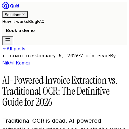
Solutions
How it works
Blog
FAQ
Book a demo
All posts
·
January 5, 2026
·
7 min read
·
By
TECHNOLOGY
Nikhil Kamoji
AI-Powered Invoice Extraction vs.
Traditional OCR: The Definitive
Guide for 2026
Traditional OCR is dead. AI-powered