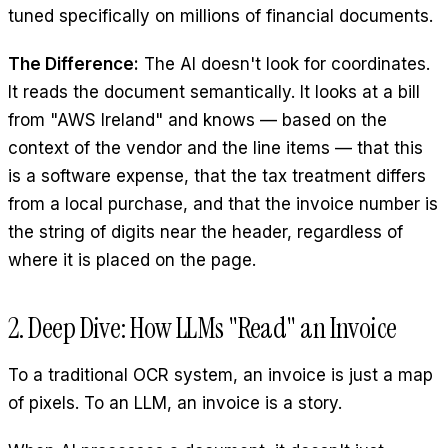
tuned specifically on millions of financial documents.
The Difference:
The AI doesn't look for coordinates.
It reads the document semantically. It looks at a bill
from "AWS Ireland" and knows — based on the
context of the vendor and the line items — that this
is a software expense, that the tax treatment differs
from a local purchase, and that the invoice number is
the string of digits near the header, regardless of
where it is placed on the page.
2. Deep Dive: How LLMs "Read" an Invoice
To a traditional OCR system, an invoice is just a map
of pixels. To an LLM, an invoice is a story.