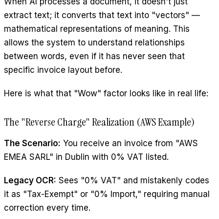
When AI processes a document, it doesn't just
extract text; it converts that text into "vectors" —
mathematical representations of meaning. This
allows the system to understand relationships
between words, even if it has never seen that
specific invoice layout before.
Here is what that "Wow" factor looks like in real life:
The "Reverse Charge" Realization (AWS Example)
The Scenario:
You receive an invoice from "AWS
EMEA SARL" in Dublin with 0% VAT listed.
Legacy OCR:
Sees "0% VAT" and mistakenly codes
it as "Tax-Exempt" or "0% Import," requiring manual
correction every time.