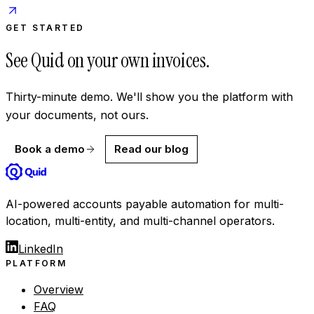
GET STARTED
See Quid on your own invoices.
Thirty-minute demo. We'll show you the platform with
your documents, not ours.
Book a demo
Read our blog
AI-powered accounts payable automation for multi-
location, multi-entity, and multi-channel operators.
LinkedIn
PLATFORM
Overview
FAQ