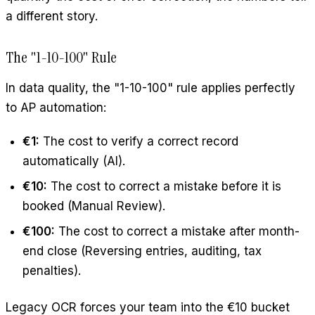
a different story.
The "1-10-100" Rule
In data quality, the "1-10-100" rule applies perfectly
to AP automation:
€1:
The cost to verify a correct record
automatically (AI).
€10:
The cost to correct a mistake before it is
booked (Manual Review).
€100:
The cost to correct a mistake after month-
end close (Reversing entries, auditing, tax
penalties).
Legacy OCR forces your team into the €10 bucket