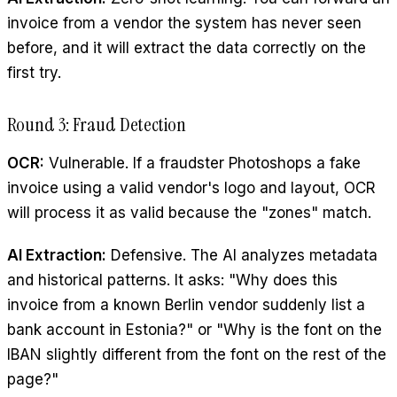
invoice from a vendor the system has never seen
before, and it will extract the data correctly on the
first try.
Round 3: Fraud Detection
OCR:
Vulnerable. If a fraudster Photoshops a fake
invoice using a valid vendor's logo and layout, OCR
will process it as valid because the "zones" match.
AI Extraction:
Defensive. The AI analyzes metadata
and historical patterns. It asks: "Why does this
invoice from a known Berlin vendor suddenly list a
bank account in Estonia?" or "Why is the font on the
IBAN slightly different from the font on the rest of the
page?"